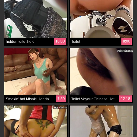
10:00
8:00
hidden toilet hd 6
Toilet
7:59
12:18
Smokin' hot Misaki Honda makes the shameless jerk crack up in don't want to hear about
Toilet Voyeur Chinese Hot Video