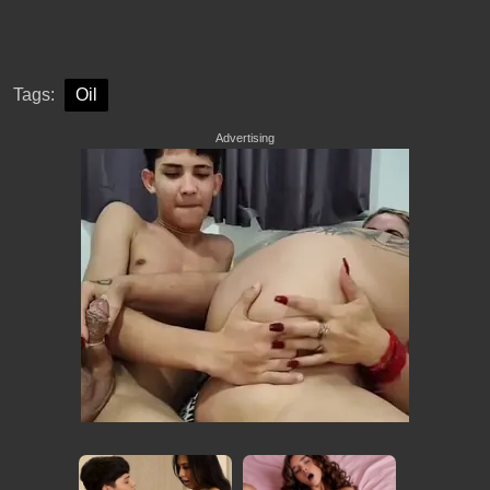
Tags:
Oil
Advertising