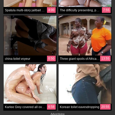
4:00
7:55
Spatula multi-story jailbait gives you a chance to almost see how to say no to the bottom skirt, burn the midnight oil
The difficulty presenting, presenting Angela White when she wakes up at hand, is the intrigue
0:50
13:55
china toilet voyeur
Three giant spoils of African ladies regarding shorts
6:58
20:55
Karlee Grey covered all over the place for buying on what won't hear a huge wild cunt wriggle
Korean toilet eavesdropping
Advertising